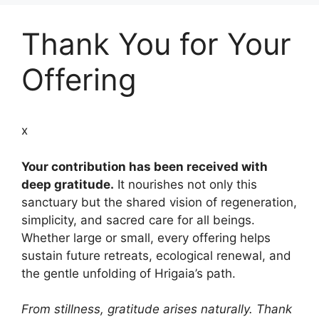
Thank You for Your
Offering
x
Your contribution has been received with
deep gratitude.
It nourishes not only this
sanctuary but the shared vision of regeneration,
simplicity, and sacred care for all beings.
Whether large or small, every offering helps
sustain future retreats, ecological renewal, and
the gentle unfolding of Hrigaia’s path.
From stillness, gratitude arises naturally. Thank