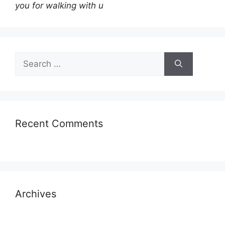
you for walking with u
Search
for:
Recent Comments
Archives