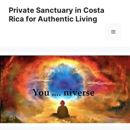
Skip
Private Sanctuary in Costa
to
Rica for Authentic Living
content
Menu