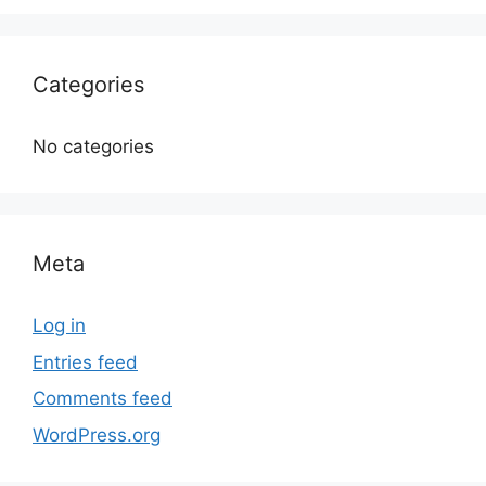
Categories
No categories
Meta
Log in
Entries feed
Comments feed
WordPress.org