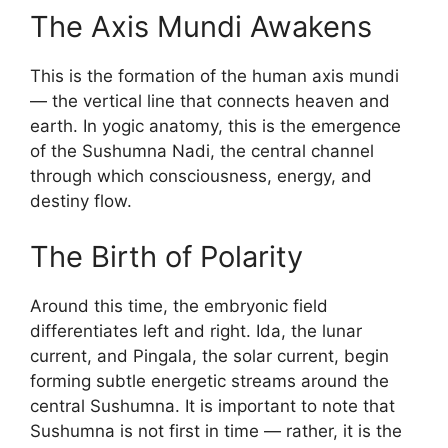
The Axis Mundi Awakens
This is the formation of the human axis mundi
— the vertical line that connects heaven and
earth. In yogic anatomy, this is the emergence
of the Sushumna Nadi, the central channel
through which consciousness, energy, and
destiny flow.
The Birth of Polarity
Around this time, the embryonic field
differentiates left and right. Ida, the lunar
current, and Pingala, the solar current, begin
forming subtle energetic streams around the
central Sushumna. It is important to note that
Sushumna is not first in time — rather, it is the