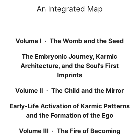
An Integrated Map
Volume I · The Womb and the Seed
The Embryonic Journey, Karmic
Architecture, and the Soul’s First
Imprints
Volume II · The Child and the Mirror
Early-Life Activation of Karmic Patterns
and the Formation of the Ego
Volume III · The Fire of Becoming