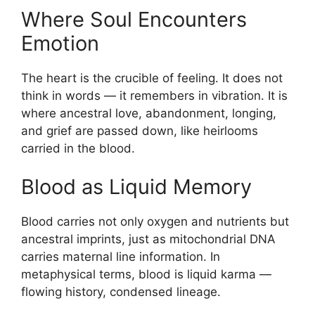
Where Soul Encounters
Emotion
The heart is the crucible of feeling. It does not
think in words — it remembers in vibration. It is
where ancestral love, abandonment, longing,
and grief are passed down, like heirlooms
carried in the blood.
Blood as Liquid Memory
Blood carries not only oxygen and nutrients but
ancestral imprints, just as mitochondrial DNA
carries maternal line information. In
metaphysical terms, blood is liquid karma —
flowing history, condensed lineage.