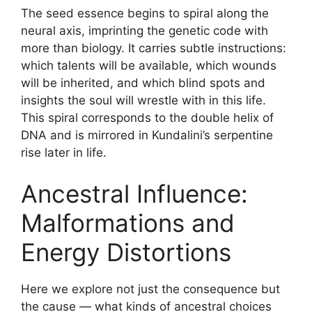
The seed essence begins to spiral along the
neural axis, imprinting the genetic code with
more than biology. It carries subtle instructions:
which talents will be available, which wounds
will be inherited, and which blind spots and
insights the soul will wrestle with in this life.
This spiral corresponds to the double helix of
DNA and is mirrored in Kundalini’s serpentine
rise later in life.
Ancestral Influence:
Malformations and
Energy Distortions
Here we explore not just the consequence but
the cause — what kinds of ancestral choices