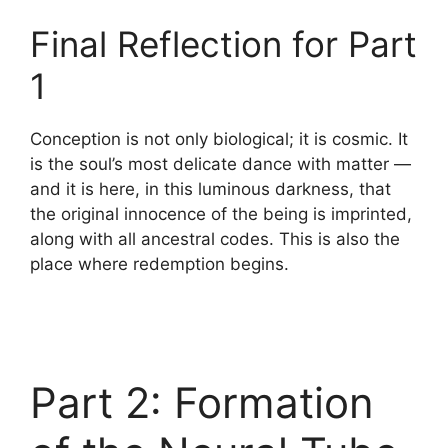
Final Reflection for Part
1
Conception is not only biological; it is cosmic. It
is the soul’s most delicate dance with matter —
and it is here, in this luminous darkness, that
the original innocence of the being is imprinted,
along with all ancestral codes. This is also the
place where redemption begins.
Part 2: Formation