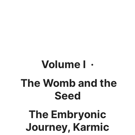
Volume I ·
The Womb and the
Seed
The Embryonic
Journey, Karmic